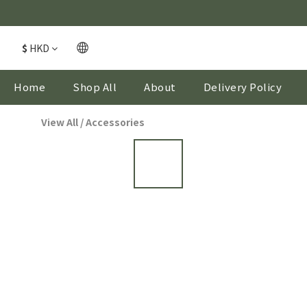
$
HKD
Home
Shop All
About
Delivery Policy
View All
/
Accessories