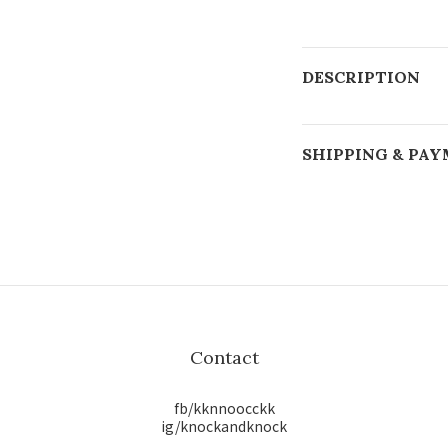
DESCRIPTION
SHIPPING & PA
Contact
fb/kknnoocckk
ig/knockandknock