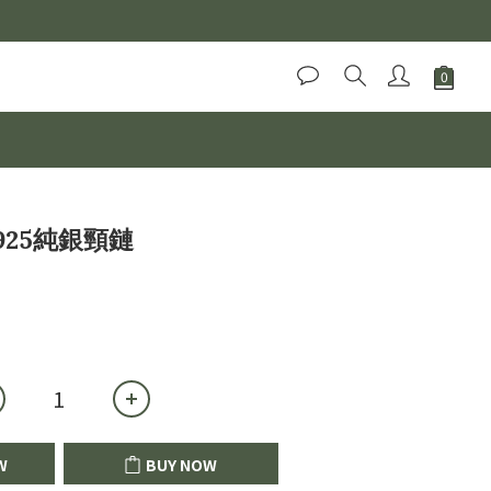
BUY NOW
25純銀頸鏈
W
BUY NOW