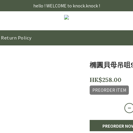
hello ! WELCOME to knock.knock !
Return Policy
橢圓貝母吊咀9
HK$258.00
PREORDER ITEM
PREORDER NO