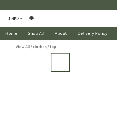
$
HKD
Home
Shop All
About
Delivery Policy
View All
/
clothes
/
top