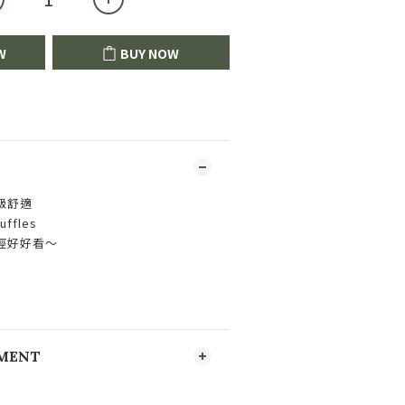
W
BUY NOW
級舒適
fles
經好好看～
YMENT