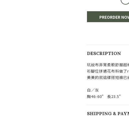
PREORDER NO
DESCRIPTION
坑紋布非常柔軟舒服超
衫腳位拼通花布料做了ruf
美美的就這樣搭短褲已
白／灰
胸46-60” 長23.5”
SHIPPING & PA