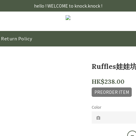
hello ! WELCOME to knock.knock !
Return Policy
Ruffles娃娃
HK$238.00
PREORDER ITEM
Color