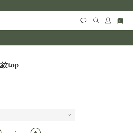
BUY NOW
坑紋top