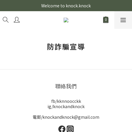
Welcome to knock.knock
防詐騙宣導
聯絡我們
fb/kknnoocckk
ig/knockandknock
電郵/knockandknock@gmail.com